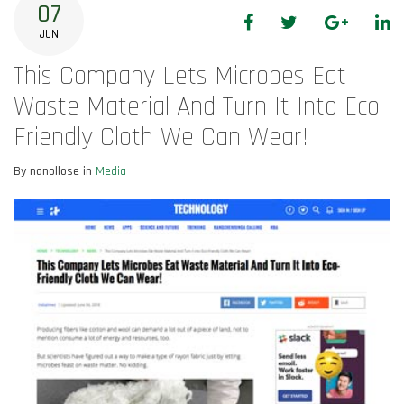
07
Facebook
Twitter
Google+
Li
JUN
This Company Lets Microbes Eat
Waste Material And Turn It Into Eco-
Friendly Cloth We Can Wear!
By nanollose in
Media