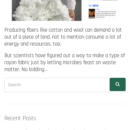
Producing fibers like cotton and wool can demand a lot
out of a piece of land, not to mention consume a lot of
energy and resources, too.
But scientists have figured out a way to make a type of
rayon fabric just by letting microbes feast on waste
matter. No kidding…
Recent Posts