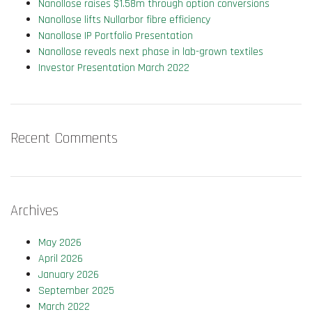
Nanollose raises $1.58m through option conversions
Nanollose lifts Nullarbor fibre efficiency
Nanollose IP Portfolio Presentation
Nanollose reveals next phase in lab-grown textiles
Investor Presentation March 2022
Recent Comments
Archives
May 2026
April 2026
January 2026
September 2025
March 2022