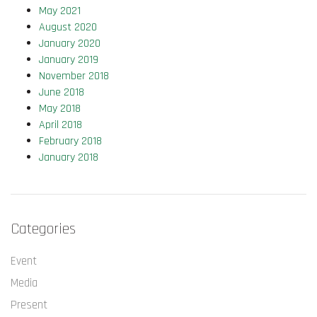
May 2021
August 2020
January 2020
January 2019
November 2018
June 2018
May 2018
April 2018
February 2018
January 2018
Categories
Event
Media
Present