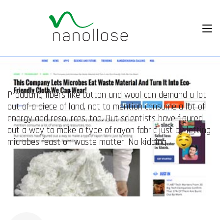
Producing fibers like cotton and wool can demand a lot
out of a piece of land, not to mention consume a lot of
energy and resources, too. But scientists have figured
out a way to make a type of rayon fabric just by letting
microbes feast on waste matter. No kidding…