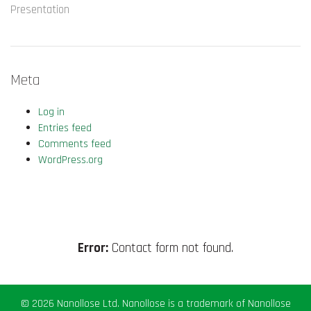
Presentation
Meta
Log in
Entries feed
Comments feed
WordPress.org
Error:
Contact form not found.
© 2026 Nanollose Ltd. Nanollose is a trademark of Nanollose