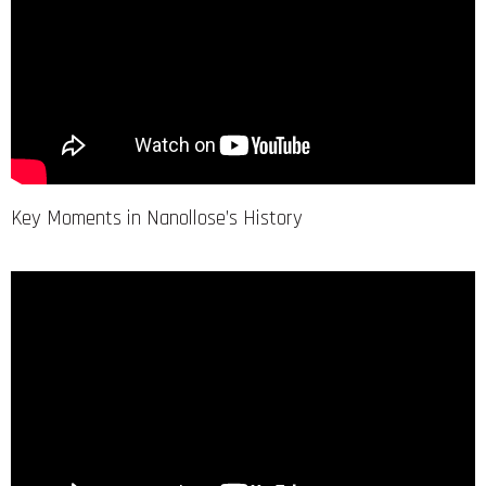
Key Moments in Nanollose’s History