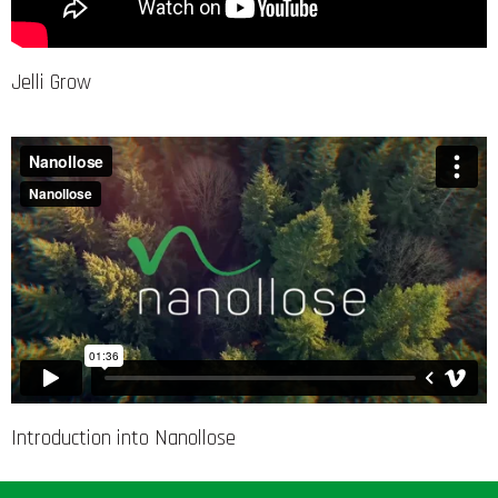
Jelli Grow
Introduction into Nanollose