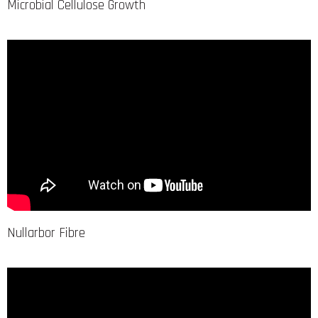
Microbial Cellulose Growth
Nullarbor Fibre