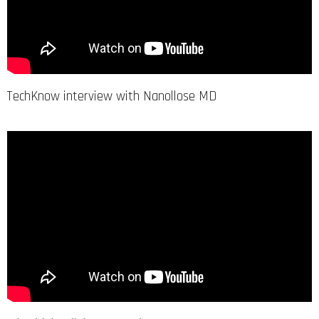
TechKnow interview with Nanollose MD