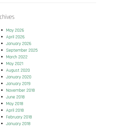
chives
May 2026
April 2026
January 2026
September 2025
March 2022
May 2021
August 2020
January 2020
January 2019
November 2018
June 2018
May 2018
April 2018
February 2018
January 2018