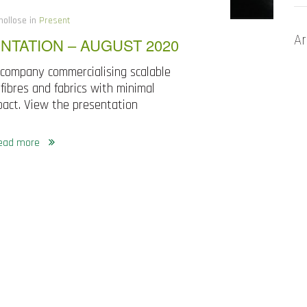
nollose in
Present
Ar
NTATION – AUGUST 2020
 company commercialising scalable
fibres and fabrics with minimal
act. View the presentation
ead more