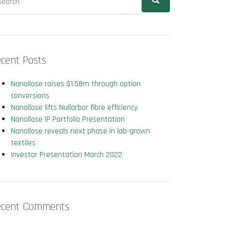
cent Posts
Nanollose raises $1.58m through option
conversions
Nanollose lifts Nullarbor fibre efficiency
Nanollose IP Portfolio Presentation
Nanollose reveals next phase in lab-grown
textiles
Investor Presentation March 2022
ecent Comments