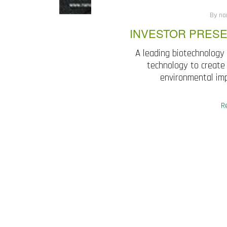
By na
INVESTOR PRESE
A leading biotechnology
technology to create 
environmental imp
R