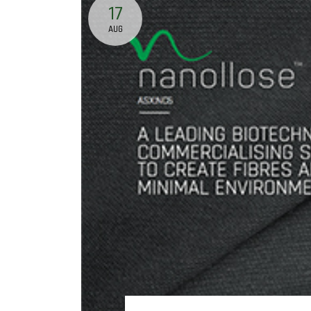
17
AUG