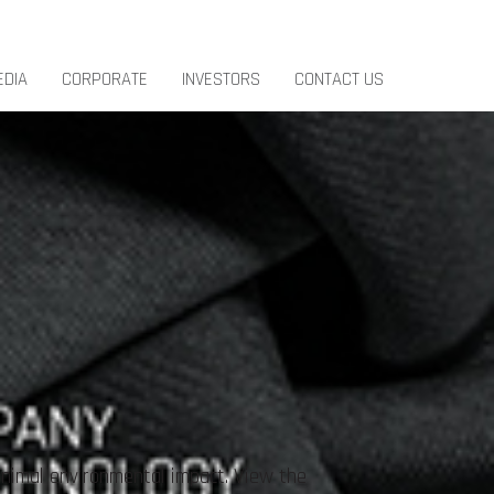
EDIA
CORPORATE
INVESTORS
CONTACT US
inimal environmental impact. View the