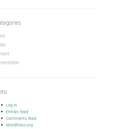
tegories
ent
dia
esent
esentation
eta
Log in
Entries feed
Comments feed
WordPress.org