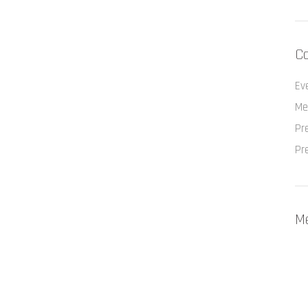
Ca
Ev
Me
Pr
Pr
M