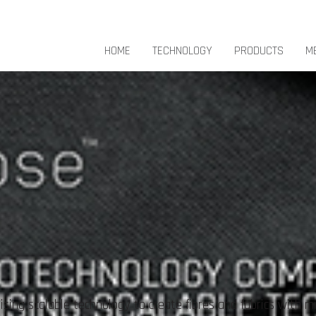
HOME
TECHNOLOGY
PRODUCTS
M
sing scalable technology to create fibres and fabrics with m