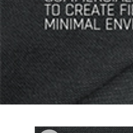
presentation