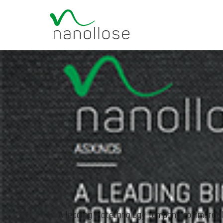
A leading biotechnology company commerciali