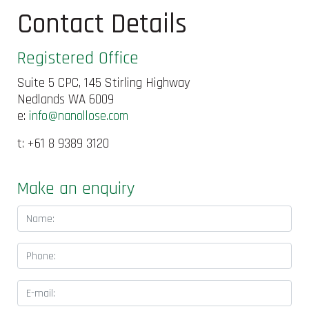
Contact Details
Registered Office
Suite 5 CPC, 145 Stirling Highway
Nedlands WA 6009
e:
info@nanollose.com
t: +61 8 9389 3120
Make an enquiry