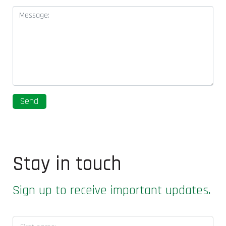
Stay in touch
Sign up to receive important updates.
First name