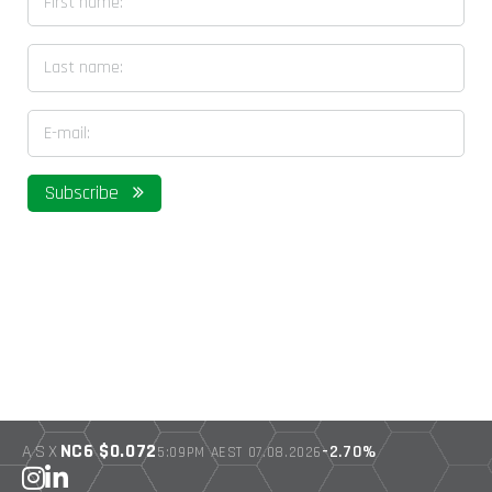
Last name
Email address
Subscribe
NC6 $0.072
ASX
-2.70%
5:09PM AEST 07.08.2026