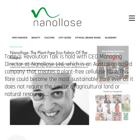
Today’s Revolution Talk is hold with CEO Managing
Director at Nanollose Ltd. which is an Australian-based
company that creates a plant-free cellulose fibre. This
fibre could become the most sustainable fibre ever as it
does not require the source of agricultural land or
natural resources…