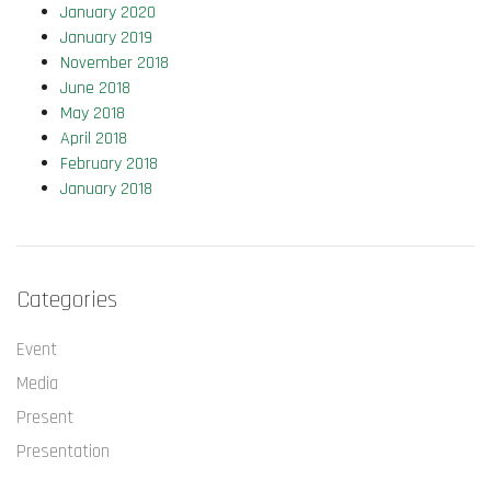
January 2020
January 2019
November 2018
June 2018
May 2018
April 2018
February 2018
January 2018
Categories
Event
Media
Present
Presentation