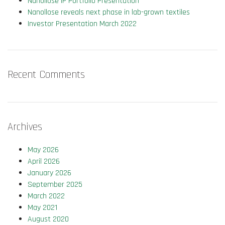
Nanollose IP Portfolio Presentation
Nanollose reveals next phase in lab-grown textiles
Investor Presentation March 2022
Recent Comments
Archives
May 2026
April 2026
January 2026
September 2025
March 2022
May 2021
August 2020