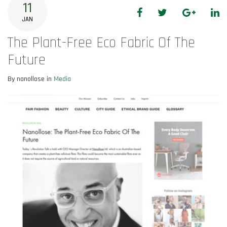
11
Facebook
Twitter
Google+
Li
JAN
The Plant-Free Eco Fabric Of The
Future
By nanollose in
Media