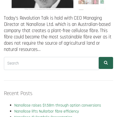
Today’s Revolution Talk is hold with CEO Managing
Director at Nanollose Ltd. which is an Australian-based
company that creates a plant-free cellulose fibre. This
fibre could become the most sustainable fibre ever as it
does not require the source of agricultural land or
natural resources…
Recent Posts
Nanollose raises $1.58m through option conversions
Nanollose lifts Nullarbor fibre efficiency