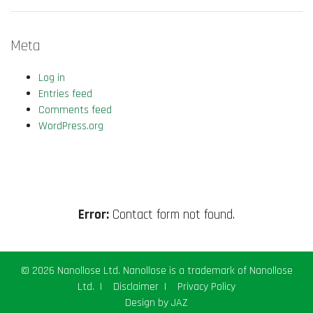
Meta
Log in
Entries feed
Comments feed
WordPress.org
Error:
Contact form not found.
© 2026 Nanollose Ltd. Nanollose is a trademark of Nanollose
Ltd.
|
Disclaimer
|
Privacy Policy
Design by
JAZ