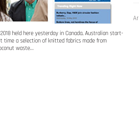
Ar
018 held here yesterday in Canada, Australian start-
st time a selection of knitted fabrics made from
 coconut waste…