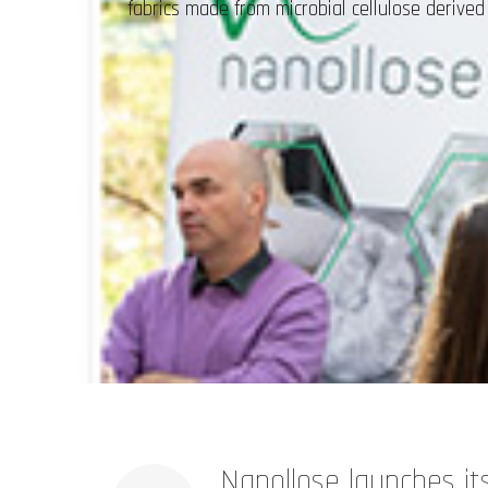
fabrics made from microbial cellulose deriv
Nanollose launches its 