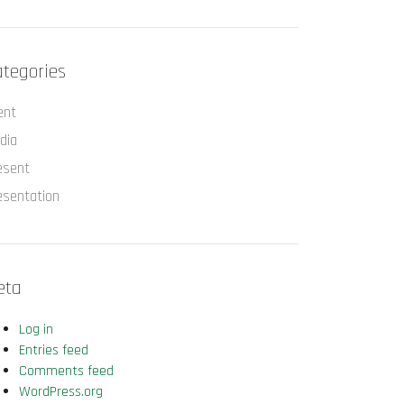
tegories
ent
dia
esent
esentation
eta
Log in
Entries feed
Comments feed
WordPress.org