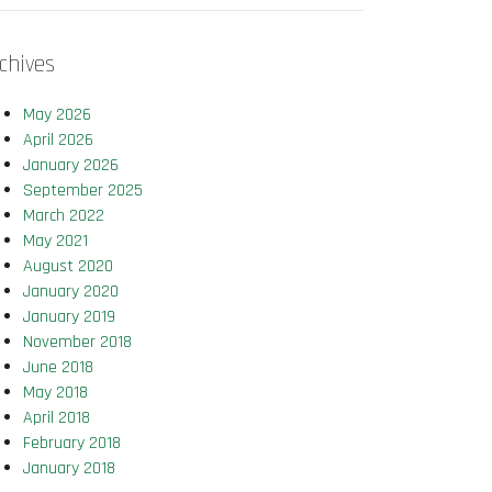
chives
May 2026
April 2026
January 2026
September 2025
March 2022
May 2021
August 2020
January 2020
January 2019
November 2018
June 2018
May 2018
April 2018
February 2018
January 2018