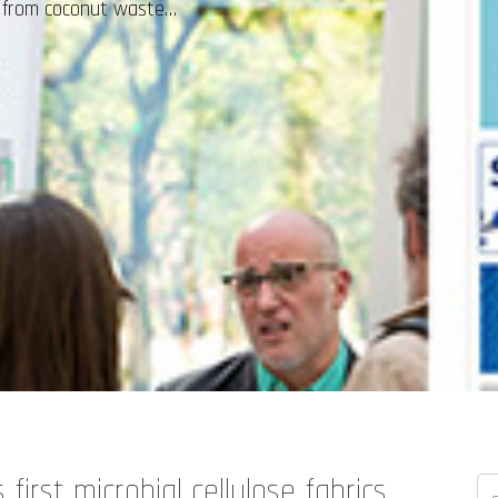
ed from coconut waste…
first microbial cellulose fabrics