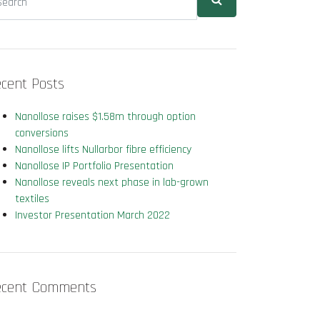
cent Posts
Nanollose raises $1.58m through option
conversions
Nanollose lifts Nullarbor fibre efficiency
Nanollose IP Portfolio Presentation
Nanollose reveals next phase in lab-grown
textiles
Investor Presentation March 2022
ecent Comments