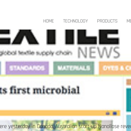
HOME
TECHNOLOGY
PRODUCTS
M
e yesterday in Canada, Australian start-up Nanollose reveale