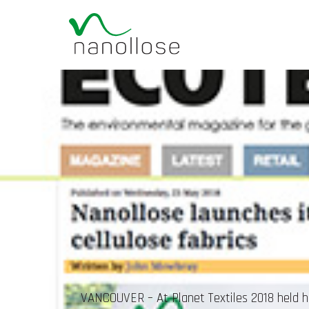
VANCOUVER – At Planet Textiles 2018 held her