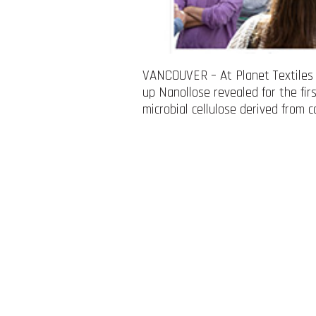
VANCOUVER – At Planet Textiles 2
up Nanollose revealed for the fir
microbial cellulose derived from