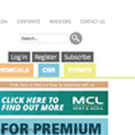
EDIA
CORPORATE
INVESTORS
CONTACT US
d for the first time a selection of knitted