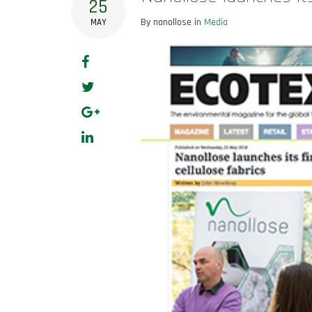
25
By nanollose in
Media
MAY
Facebook
Twitter
Google+
LinkedIn