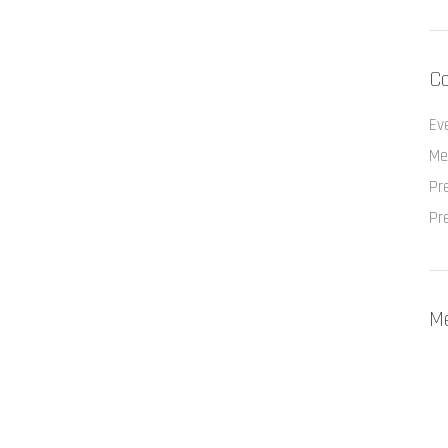
Ca
Ev
Me
Pr
Pr
M