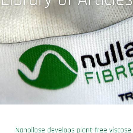
Nanollose develops plant-free viscose 