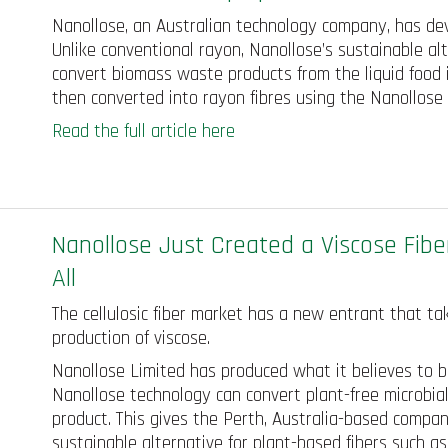
Nanollose, an Australian technology company, has dev
Unlike conventional rayon, Nanollose’s sustainable al
convert biomass waste products from the liquid food in
then converted into rayon fibres using the Nanollos
Read the full article here
Nanollose Just Created a Viscose Fibe
All
The cellulosic fiber market has a new entrant that ta
production of viscose.
Nanollose Limited has produced what it believes to be 
Nanollose technology can convert plant-free microbial
product. This gives the Perth, Australia-based company
sustainable alternative for plant-based fibers such as