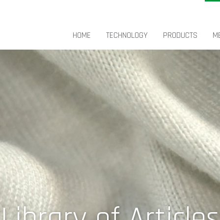
HOME
TECHNOLOGY
PRODUCTS
M
Library of Articles