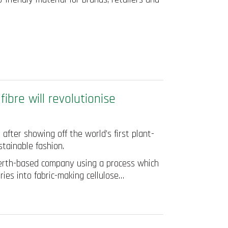
ibre will revolutionise
fter showing off the world’s first plant-
stainable fashion.
 Perth-based company using a process which
ries into fabric-making cellulose…