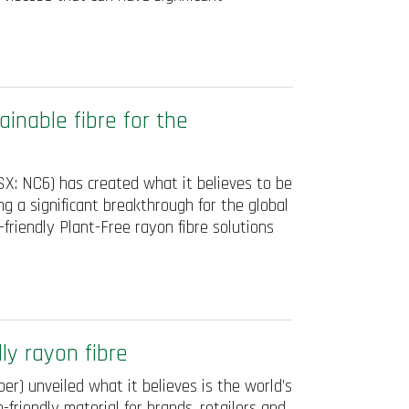
inable fibre for the
X: NC6) has created what it believes to be
ng a significant breakthrough for the global
-friendly Plant-Free rayon fibre solutions
ly rayon fibre
r) unveiled what it believes is the world’s
o-friendly material for brands, retailers and