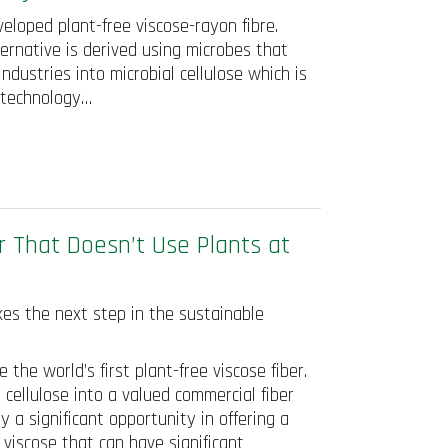
eloped plant-free viscose-rayon fibre.
ternative is derived using microbes that
dustries into microbial cellulose which is
e technology…
r That Doesn’t Use Plants at
kes the next step in the sustainable
the world’s first plant-free viscose fiber.
 cellulose into a valued commercial fiber
 a significant opportunity in offering a
 viscose that can have significant