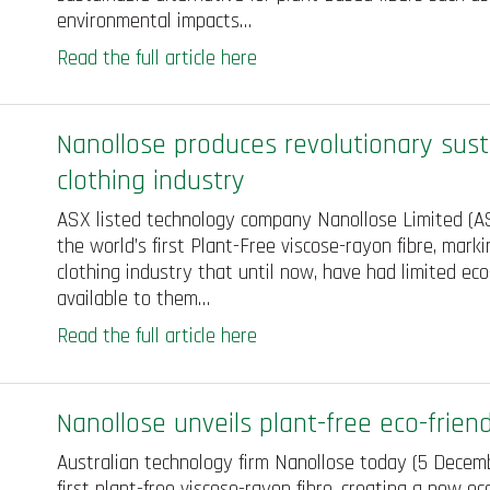
environmental impacts…
Read the full article here
Nanollose produces revolutionary susta
clothing industry
ASX listed technology company Nanollose Limited (AS
the world’s first Plant-Free viscose-rayon fibre, marki
clothing industry that until now, have had limited eco
available to them…
Read the full article here
Nanollose unveils plant-free eco-friend
Australian technology firm Nanollose today (5 Decembe
first plant-free viscose-rayon fibre, creating a new ec