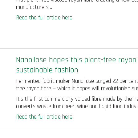
manufacturers…
Read the full article here
Nanollose hopes this plant-free rayon f
sustainable fashion
Fermented fabric maker Nanollose surged 22 per cent a
free rayon fibre — which it hopes will revolutionise su
It’s the first commercially valued fibre made by the
converts waste from beer, wine and liquid food indust
Read the full article here