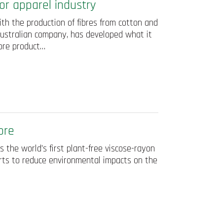
or apparel industry
th the production of fibres from cotton and
Australian company, has developed what it
ibre product…
bre
 the world’s first plant-free viscose-rayon
forts to reduce environmental impacts on the