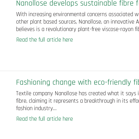
Nanollose develops sustainable fibre f
With increasing environmental concerns associated wi
other plant based sources, Nanollose, an innovative 
believes is a revolutionary plant-free viscose-rayon f
Read the full article here
Fashioning change with eco-friendly fi
Textile company Nanollose has created what it says is
fibre, claiming it represents a breakthrough in its ef
fashion industry…
Read the full article here