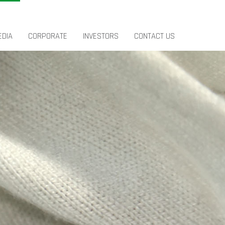
EDIA
CORPORATE
INVESTORS
CONTACT US