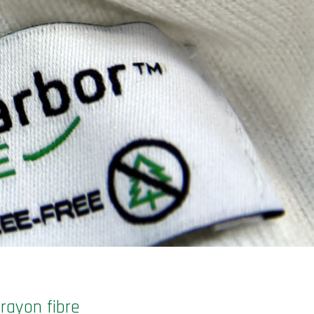
rayon fibre