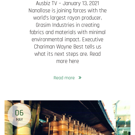
Ausbiz TV – January 13, 2021
Nanollose is joining forces with the
world’s largest rayon producer,
Grasim Industries in creating
fabrics and materials with minimal
environmental impact. Executive
Chariman Wayne Best tells us
what its next steps are. Read
more here
Read more
06
MAY