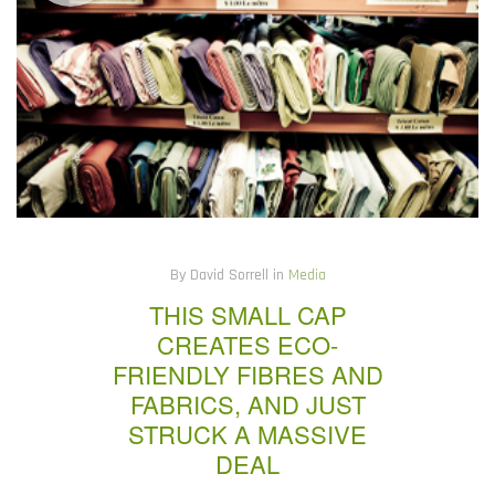
By David Sorrell in
Media
THIS SMALL CAP
CREATES ECO-
FRIENDLY FIBRES AND
FABRICS, AND JUST
STRUCK A MASSIVE
DEAL