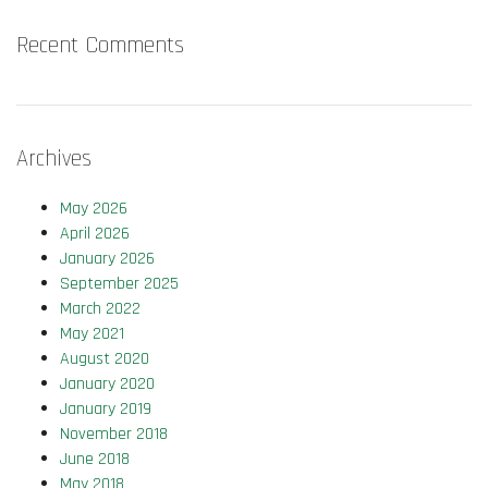
Recent Comments
Archives
May 2026
April 2026
January 2026
September 2025
March 2022
May 2021
August 2020
January 2020
January 2019
November 2018
June 2018
May 2018