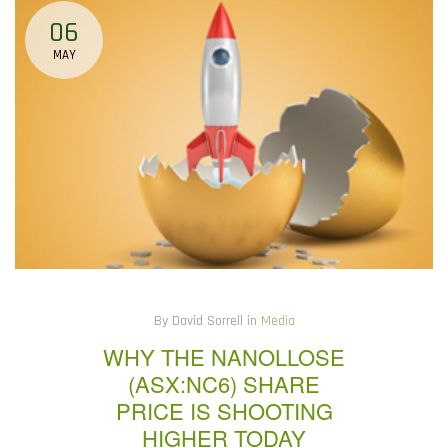
06
MAY
By David Sorrell in
Media
WHY THE NANOLLOSE
(ASX:NC6) SHARE
PRICE IS SHOOTING
HIGHER TODAY