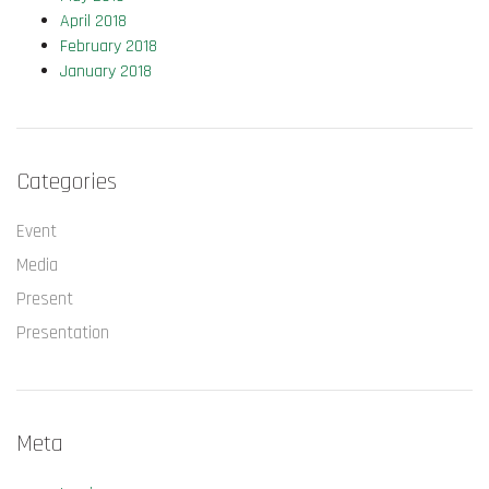
April 2018
February 2018
January 2018
Categories
Event
Media
Present
Presentation
Meta