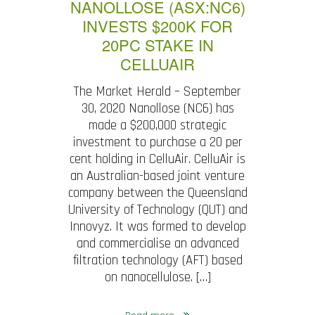
NANOLLOSE (ASX:NC6)
INVESTS $200K FOR
20PC STAKE IN
CELLUAIR
The Market Herald – September
30, 2020 Nanollose (NC6) has
made a $200,000 strategic
investment to purchase a 20 per
cent holding in CelluAir. CelluAir is
an Australian-based joint venture
company between the Queensland
University of Technology (QUT) and
Innovyz. It was formed to develop
and commercialise an advanced
filtration technology (AFT) based
on nanocellulose. […]