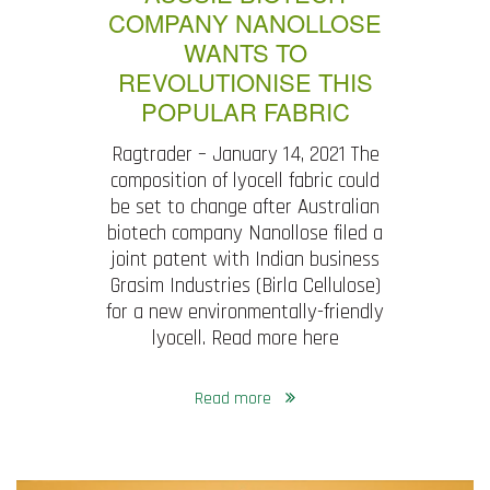
COMPANY NANOLLOSE
WANTS TO
REVOLUTIONISE THIS
POPULAR FABRIC
Ragtrader – January 14, 2021 The
composition of lyocell fabric could
be set to change after Australian
biotech company Nanollose filed a
joint patent with Indian business
Grasim Industries (Birla Cellulose)
for a new environmentally-friendly
lyocell. Read more here
Read more