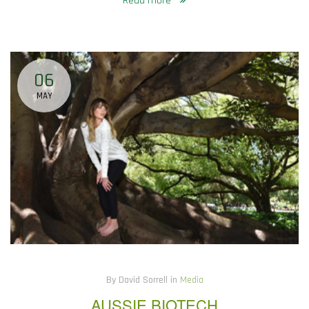
Read more
06
MAY
By David Sorrell in
Media
AUSSIE BIOTECH