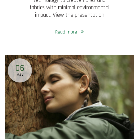
technology to create fibres and
fabrics with minimal environmental
impact. View the presentation
Read more
06
MAY