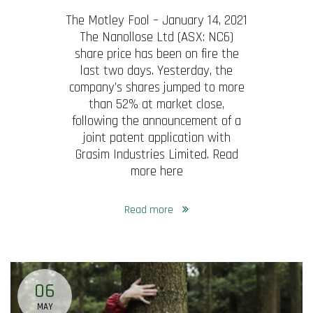
The Motley Fool – January 14, 2021
The Nanollose Ltd (ASX: NC6)
share price has been on fire the
last two days. Yesterday, the
company’s shares jumped to more
than 52% at market close,
following the announcement of a
joint patent application with
Grasim Industries Limited. Read
more here
Read more
06
MAY